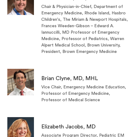
Chair & Physician-in-Chief, Department of
Emergency Medicine, Rhode Island, Hasbro
Children's, The Miriam & Newport Hospitals,
Frances Weeden-Gibson – Edward A.
Iannuccilli, MD Professor of Emergency
Medicine, Professor of Pediatrics, Warren
Alpert Medical School, Brown University,
President, Brown Emergency Medicine
Brian Clyne, MD, MHL
Vice Chair, Emergency Medicine Education,
Professor of Emergency Medicine,
Professor of Medical Science
Elizabeth Jacobs, MD
Associate Program Director, Pediatric EM