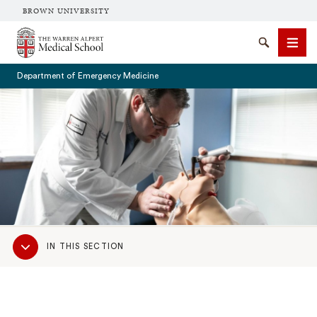
BROWN UNIVERSITY
The Warren Alpert Medical School
Search
Men
Department of Emergency Medicine
SEARCH
Sub
IN THIS SECTION
Navigation