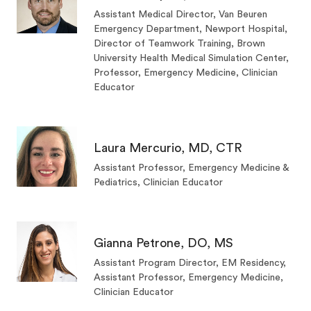
Assistant Medical Director, Van Beuren
Emergency Department, Newport Hospital,
Director of Teamwork Training, Brown
University Health Medical Simulation Center,
Professor, Emergency Medicine, Clinician
Educator
Laura Mercurio, MD, CTR
Assistant Professor, Emergency Medicine &
Pediatrics, Clinician Educator
Gianna Petrone, DO, MS
Assistant Program Director, EM Residency,
Assistant Professor, Emergency Medicine,
Clinician Educator