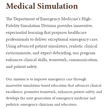
Medical Simulation
The Department of Emergency Medicine's High-
Fidelity Simulation Division provides innovative,
experiential learning that prepares healthcare
professionals to deliver exceptional emergency care.
Using advanced patient simulators, realistic clinical
environments, and expert debriefing, our program
enhances clinical skills, teamwork, communication,
and patient safety.
Our mission is to improve emergency care through
innovative simulation-based education that advances clinical
excellence, promotes teamwork, enhances patient safety, and
develops the next generation of emergency medicine and
pediatric emergency clinicians and educators.