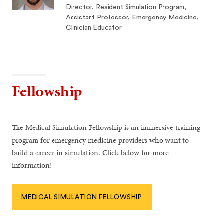
Director, Resident Simulation Program,
Assistant Professor, Emergency Medicine,
Clinician Educator
Fellowship
The Medical Simulation Fellowship is an immersive training
program for emergency medicine providers who want to
build a career in simulation. Click below for more
information!
MEDICAL SIMULATION FELLOWSHIP