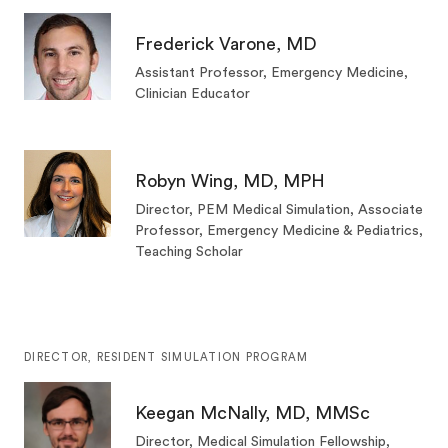
Frederick Varone, MD
Assistant Professor, Emergency Medicine,
Clinician Educator
Robyn Wing, MD, MPH
Director, PEM Medical Simulation, Associate
Professor, Emergency Medicine & Pediatrics,
Teaching Scholar
DIRECTOR, RESIDENT SIMULATION PROGRAM
Keegan McNally, MD, MMSc
Director, Medical Simulation Fellowship,