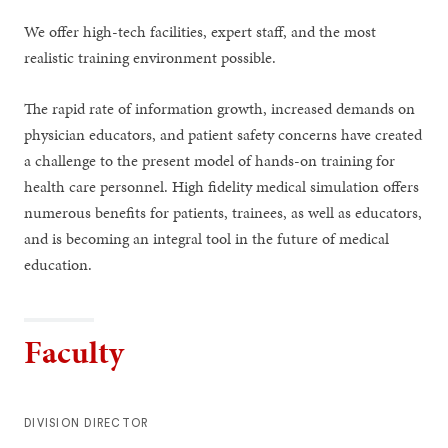
We offer high-tech facilities, expert staff, and the most
realistic training environment possible.
The rapid rate of information growth, increased demands on
physician educators, and patient safety concerns have created
a challenge to the present model of hands-on training for
health care personnel. High fidelity medical simulation offers
numerous benefits for patients, trainees, as well as educators,
and is becoming an integral tool in the future of medical
education.
Faculty
DIVISION DIRECTOR