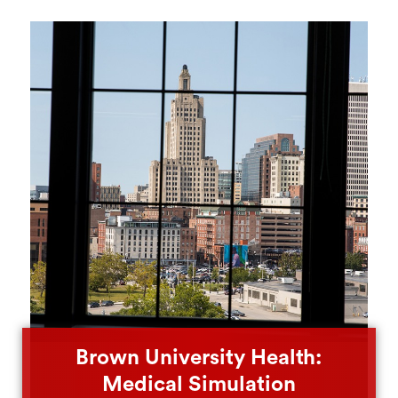
Brown University Health:
Medical Simulation