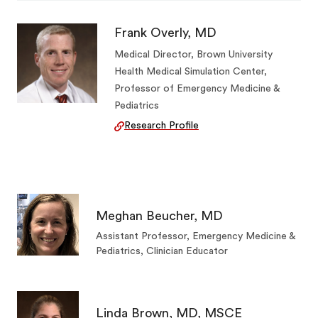
Frank Overly, MD
Medical Director, Brown University
Health Medical Simulation Center,
Professor of Emergency Medicine &
Pediatrics
Research Profile
Meghan Beucher, MD
Assistant Professor, Emergency Medicine &
Pediatrics, Clinician Educator
Linda Brown, MD, MSCE