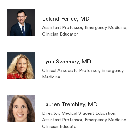
Leland Perice, MD
Assistant Professor, Emergency Medicine,
Clinician Educator
Lynn Sweeney, MD
Clinical Associate Professor, Emergency
Medicine
Lauren Trembley, MD
Director, Medical Student Education,
Assistant Professor, Emergency Medicine,
Clinician Educator