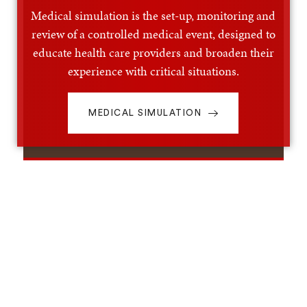
Medical simulation is the set-up, monitoring and
review of a controlled medical event, designed to
educate health care providers and broaden their
experience with critical situations.
MEDICAL SIMULATION