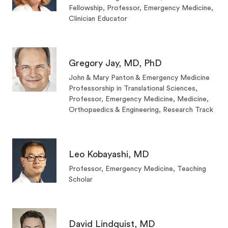
Fellowship, Professor, Emergency Medicine,
Clinician Educator
Gregory Jay, MD, PhD
John & Mary Panton & Emergency Medicine
Professorship in Translational Sciences,
Professor, Emergency Medicine, Medicine,
Orthopaedics & Engineering, Research Track
Leo Kobayashi, MD
Professor, Emergency Medicine, Teaching
Scholar
David Lindquist, MD