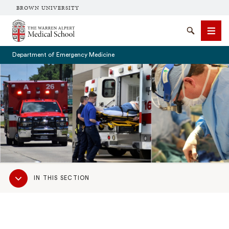
BROWN UNIVERSITY
The Warren Alpert Medical School
Search
Men
Department of Emergency Medicine
SEARCH
Sub
IN THIS SECTION
Navigation