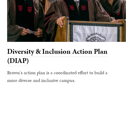
Diversity & Inclusion Action Plan
(DIAP)
Brown's action plan is a coordinated effort to build a
more diverse and inclusive campus.