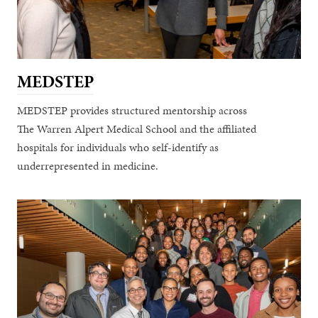
MEDSTEP
MEDSTEP provides structured mentorship across
The Warren Alpert Medical School and the affiliated
hospitals for individuals who self-identify as
underrepresented in medicine.