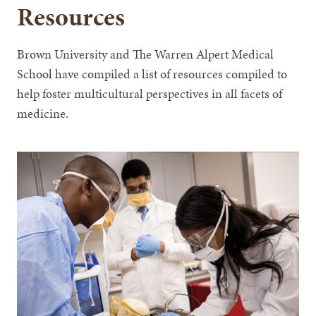
Resources
Brown University and The Warren Alpert Medical
School have compiled a list of resources compiled to
help foster multicultural perspectives in all facets of
medicine.