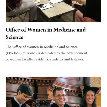
Office of Women in Medicine and
Science
The Office of Women in Medicine and Science
(OWIMS) at Brown is dedicated to the advancement
of women faculty, residents, students and trainees.