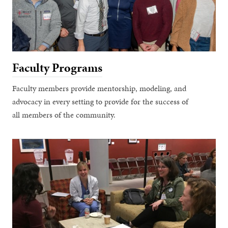
Faculty Programs
Faculty members provide mentorship, modeling, and
advocacy in every setting to provide for the success of
all members of the community.