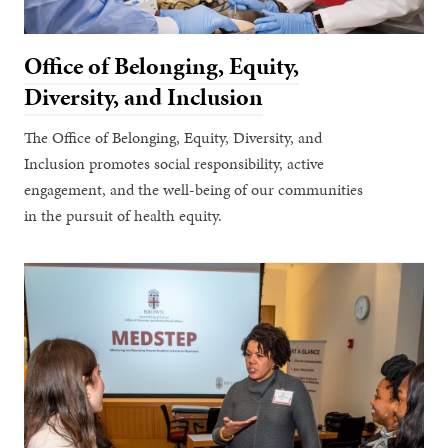
Office of Belonging, Equity,
Diversity, and Inclusion
The Office of Belonging, Equity, Diversity, and
Inclusion promotes social responsibility, active
engagement, and the well-being of our communities
in the pursuit of health equity.