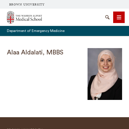
BROWN UNIVERSITY
The Warren Alpert Medical School
Search
Men
Department of Emergency Medicine
Alaa Aldalati, MBBS
SEARCH