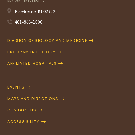
BROWN UNIVERSITY
Providence
RI
02912
401-863-1000
Quick
DIVISION OF BIOLOGY AND MEDICINE
Navigation
PROGRAM IN BIOLOGY
AFFILIATED HOSPITALS
Footer
Navigation
EVENTS
MAPS AND DIRECTIONS
CONTACT US
ACCESSIBILITY