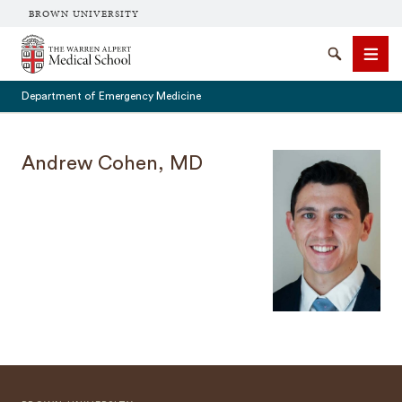
BROWN UNIVERSITY
The Warren Alpert Medical School
Search
Men
Department of Emergency Medicine
Andrew Cohen, MD
SEARCH