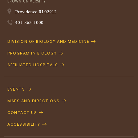
BROWN UNIVERSITY
Providence
RI
02912
401-863-1000
Quick
DIVISION OF BIOLOGY AND MEDICINE
Navigation
PROGRAM IN BIOLOGY
AFFILIATED HOSPITALS
Footer
Navigation
EVENTS
MAPS AND DIRECTIONS
CONTACT US
ACCESSIBILITY