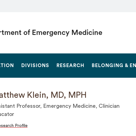
tment of Emergency Medicine
SEARCH
TION
DIVISIONS
RESEARCH
BELONGING & 
tthew Klein, MD, MPH
istant Professor, Emergency Medicine, Clinician
cator
search Profile