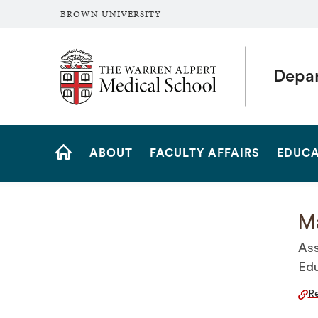
BROWN UNIVERSITY
The Warren Alpert Medical School
Depar
Site
ABOUT
FACULTY AFFAIRS
EDUCA
Navigation
HOME
Ma
Ass
Edu
Re