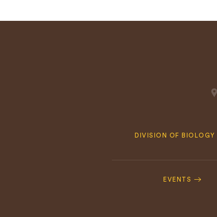
Quick
DIVISION OF BIOLOGY
Navigation
Footer
Navigation
EVENTS