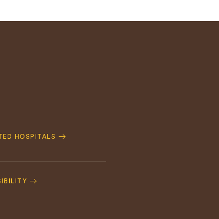
ATED HOSPITALS
IBILITY