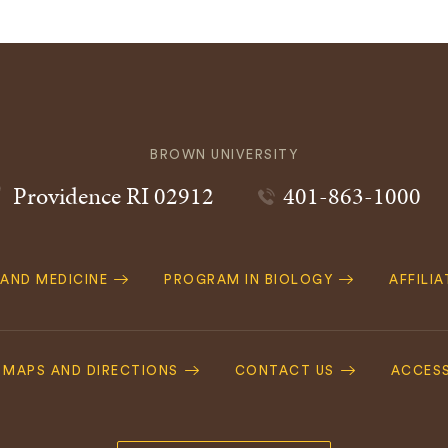
BROWN UNIVERSITY
Providence
RI
02912
401-863-1000
 AND MEDICINE
PROGRAM IN BIOLOGY
AFFILI
MAPS AND DIRECTIONS
CONTACT US
ACCESS